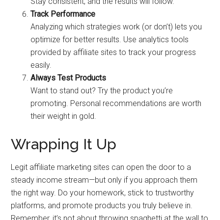
Stay consistent, and the results will follow.
Track Performance
Analyzing which strategies work (or don’t) lets you
optimize for better results. Use analytics tools
provided by affiliate sites to track your progress
easily.
Always Test Products
Want to stand out? Try the product you’re
promoting. Personal recommendations are worth
their weight in gold.
Wrapping It Up
Legit affiliate marketing sites can open the door to a
steady income stream—but only if you approach them
the right way. Do your homework, stick to trustworthy
platforms, and promote products you truly believe in.
Remember, it’s not about throwing spaghetti at the wall to