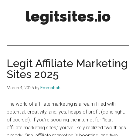
Skip
Skip
Skip
legitsites.io
to
to
to
main
primary
footer
content
sidebar
Legit
Sites
Legit Affiliate Marketing
Sites 2025
March 4, 2025
by
Emmaboh
The world of affiliate marketing is a realm filled with
potential, creativity, and, yes, heaps of profit (done right,
of course!). If you’re scouring the internet for “legit
affiliate marketing sites,” you’ve likely realized two things
already. One, affiliate marketing is booming, and two,