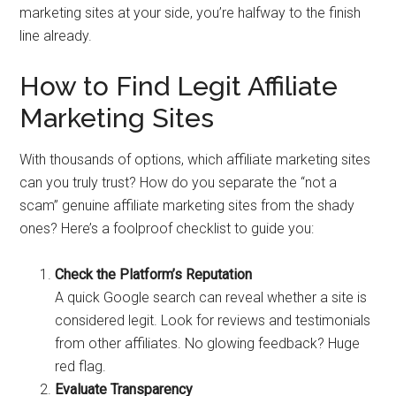
marketing sites at your side, you’re halfway to the finish
line already.
How to Find Legit Affiliate
Marketing Sites
With thousands of options, which affiliate marketing sites
can you truly trust? How do you separate the “not a
scam” genuine affiliate marketing sites from the shady
ones? Here’s a foolproof checklist to guide you:
Check the Platform’s Reputation
A quick Google search can reveal whether a site is
considered legit. Look for reviews and testimonials
from other affiliates. No glowing feedback? Huge
red flag.
Evaluate Transparency