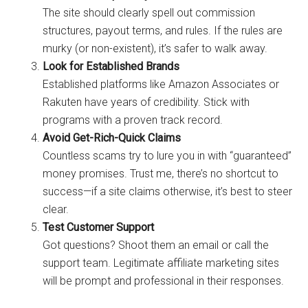
The site should clearly spell out commission
structures, payout terms, and rules. If the rules are
murky (or non-existent), it’s safer to walk away.
Look for Established Brands
Established platforms like Amazon Associates or
Rakuten have years of credibility. Stick with
programs with a proven track record.
Avoid Get-Rich-Quick Claims
Countless scams try to lure you in with “guaranteed”
money promises. Trust me, there’s no shortcut to
success—if a site claims otherwise, it’s best to steer
clear.
Test Customer Support
Got questions? Shoot them an email or call the
support team. Legitimate affiliate marketing sites
will be prompt and professional in their responses.