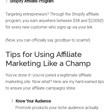
7.
Shopify Affiliate Program
Targeting entrepreneurs? Through the Shopify affiliate
program, you earn anywhere between $58 and $2,000(!)
for every new customer who signs up via your link.
(Now, you can officially say goodbye to scams!)
Tips for Using Affiliate
Marketing Like a Champ
You’ve done it—you’ve joined a legitimate affiliate
marketing site. Now what? Here are my hard-earned tips
to ensure your affiliate campaigns shine:
Know Your Audience
Promote products your niche audience actually