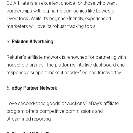
CJ Affiliate is an excellent choice for those who want
partnerships with big-name companies like Lowe’s or
Overstock. While it’s beginner-friendly, experienced
marketers will love its robust tracking tools.
5.
Rakuten Advertising
Rakuten’s affiliate network is renowned for partnering with
household brands. The platform’s intuitive dashboard and
responsive support make it hassle-free and trustworthy.
6.
eBay Partner Network
Love second-hand goods or auctions? eBay’s affiliate
program offers competitive commissions and
streamlined reporting.