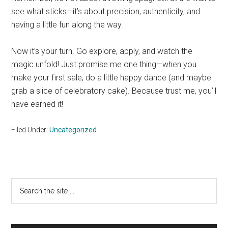
see what sticks—it’s about precision, authenticity, and
having a little fun along the way.
Now it’s your turn. Go explore, apply, and watch the
magic unfold! Just promise me one thing—when you
make your first sale, do a little happy dance (and maybe
grab a slice of celebratory cake). Because trust me, you’ll
have earned it!
Filed Under:
Uncategorized
Primary
Search
the
Sidebar
site
...