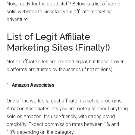
Now, ready for the good stuff? Below is a list of some
solid websites to kickstart your affiliate marketing
adventure.
List of Legit Affiliate
Marketing Sites (Finally!)
Not all affiliate sites are created equal, but these proven
platforms are trusted by thousands (if not millions):
1.
Amazon Associates
One of the world’s largest affiliate marketing programs,
Amazon Associates lets you promote just about anything
sold on Amazon. It’s user-friendly, with strong brand
credibility. Expect commission rates between 1% and
10% depending on the category.