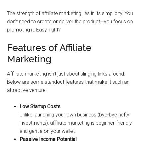
The strength of affiliate marketing lies in its simplicity. You
don’t need to create or deliver the product—you focus on
promoting it. Easy, right?
Features of Affiliate
Marketing
Affiliate marketing isn’t just about slinging links around.
Below are some standout features that make it such an
attractive venture:
Low Startup Costs
Unlike launching your own business (bye-bye hefty
investments), affiliate marketing is beginner-friendly
and gentle on your wallet.
Passive Income Potential