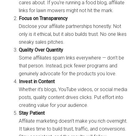
cares about. If you’re running a food blog, affiliate
links for lawn mowers might not hit the mark.
Focus on Transparency
Disclose your affiliate partnerships honestly. Not
only is it ethical, but it also builds trust. No one likes
sneaky sales pitches.
Quality Over Quantity
Some affiliates spam links everywhere — don’t be
that person. Instead, pick fewer programs and
genuinely advocate for the products you love.
Invest in Content
Whether it’s blogs, YouTube videos, or social media
posts, quality content drives clicks. Put effort into
creating value for your audience.
Stay Patient
Affiliate marketing doesn’t make you rich overnight.
It takes time to build trust, traffic, and conversions.