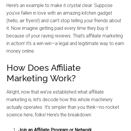
Here’s an example to make it crystal clear. Suppose
you’ve fallen in love with an amazing kitchen gadget
(hello, air fryers!) and can’t stop telling your friends about
it. Now imagine getting paid every time they buy it
because of your raving reviews. That’s affiliate marketing
in action! It’s a win-win—a legal and legitimate way to earn
money online.
How Does Affiliate
Marketing Work?
Alright, now that we’ve established what affiliate
marketing is, let’s decode how this whole machinery
actually operates. It’s simpler than you think—no rocket
science here, folks! Here’s the breakdown:
Join an Affiliate Program or Network