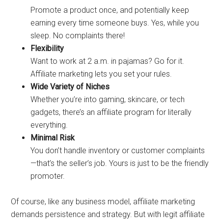
Promote a product once, and potentially keep
earning every time someone buys. Yes, while you
sleep. No complaints there!
Flexibility
Want to work at 2 a.m. in pajamas? Go for it.
Affiliate marketing lets you set your rules.
Wide Variety of Niches
Whether you’re into gaming, skincare, or tech
gadgets, there’s an affiliate program for literally
everything.
Minimal Risk
You don’t handle inventory or customer complaints
—that’s the seller’s job. Yours is just to be the friendly
promoter.
Of course, like any business model, affiliate marketing
demands persistence and strategy. But with legit affiliate