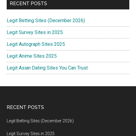
RECENT POSTS
Legit Betting Sites (December 2026)
Legit Survey Sites in 2025
Legit Autograph Sites 2025
Legit Anime Sites 2025
Legit Asian Dating Sites You Can Trust
Footer
RECENT POSTS
Legit Betting Sites (December 2026)
Legit Survey Sites in 2025