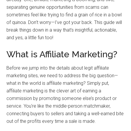
separating genuine opportunities from scams can
sometimes feel like trying to find a grain of rice in a bowl
of quinoa. Don’t worry—I’ve got your back. This guide will
break things down in a way that’s insightful, actionable,
and yes, a little fun too!
What is Affiliate Marketing?
Before we jump into the details about legit affiliate
marketing sites, we need to address the big question—
what in the world is affiliate marketing? Simply put,
affiliate marketing is the clever art of earning a
commission by promoting someone else’s product or
service. You’re like the middle-person matchmaker,
connecting buyers to sellers and taking a well-earned bite
out of the profits every time a sale is made.