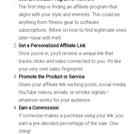
The first step is finding an affiliate program that
aligns with your style and interests. This could be
anything from fitness gear to software
subscriptions. (More on how to find legitimate ones
later—bear with me!)
Get a Personalized Affiliate Link
Once you’re in, you’ll receive a unique link that
tracks clicks and sales connected to you. It’s like
your very own sales fingerprint.
Promote the Product or Service
Share your affiliate link via blog posts, social media,
YouTube videos, emails, or smoke signals—
whatever works for your audience.
Earn a Commission
If someone makes a purchase using your link, you
earn a pre-decided percentage of the sale. Cha-
ching!