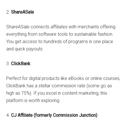
2.
ShareASale
ShareASale connects affiliates with merchants offering
everything from software tools to sustainable fashion.
You get access to hundreds of programs in one place
and quick payouts.
3.
ClickBank
Perfect for digital products like eBooks or online courses,
ClickBank has a stellar commission rate (some go as
high as 75%). If you excel in content marketing, this
platform is worth exploring.
4.
CJ Affiliate (formerly Commission Junction)